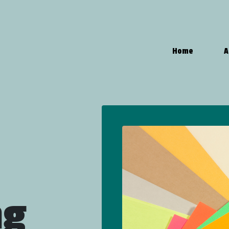
Home
A
ng