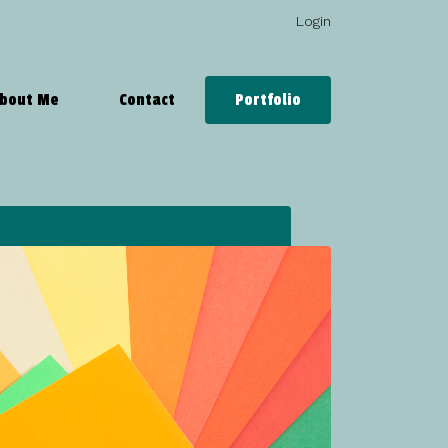
Login
bout Me
Contact
Portfolio