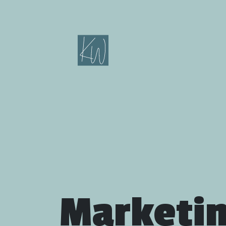
Marketi